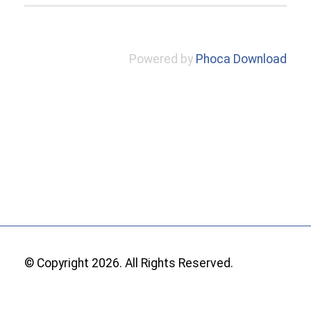
Powered by
Phoca Download
© Copyright 2026. All Rights Reserved.