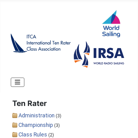
Ten Rater
Administration
(3)
Championship
(3)
Class Rules
(2)