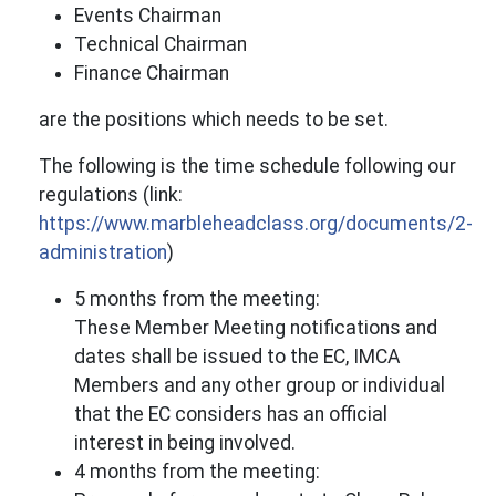
Events Chairman
Technical Chairman
Finance Chairman
are the positions which needs to be set.
The following is the time schedule following our
regulations (link:
https://www.marbleheadclass.org/documents/2-
administration
)
5 months from the meeting:
These Member Meeting notifications and
dates shall be issued to the EC, IMCA
Members and any other group or individual
that the EC considers has an official
interest in being involved.
4 months from the meeting: