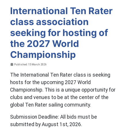
International Ten Rater
class association
seeking for hosting of
the 2027 World
Championship
Details
Published: 15 March 2026
The International Ten Rater class is seeking
hosts for the upcoming 2027 World
Championship. This is a unique opportunity for
clubs and venues to be at the center of the
global Ten Rater sailing community.
Submission Deadline: All bids must be
submitted by August 1st, 2026.