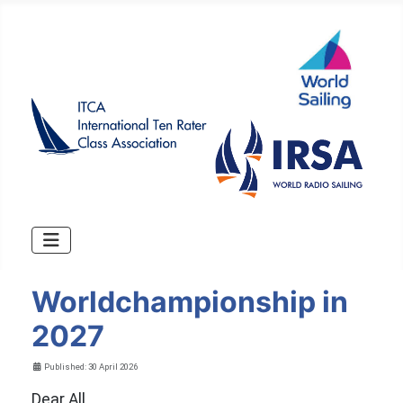
Worldchampionship in
2027
Details
Published: 30 April 2026
Dear All,