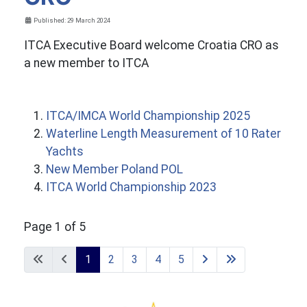
Details
Published: 29 March 2024
ITCA Executive Board welcome Croatia CRO as
a new member to ITCA
ITCA/IMCA World Championship 2025
Waterline Length Measurement of 10 Rater
Yachts
New Member Poland POL
ITCA World Championship 2023
Page 1 of 5
1
2
3
4
5