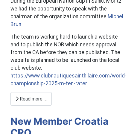
During the European Nation Cup in Sankt Moritz
we had the opportunity to speak with the
chairman of the organization committee
Michel
Brun
The team is working hard to launch a website
and to publish the NOR which needs approval
from the CA before they can be published. The
website is planned to be launched on the local
club website:
https://www.clubnautiquesainthilaire.com/world-
championship-2025-m-ten-rater
Read more …
New Member Croatia
CRO