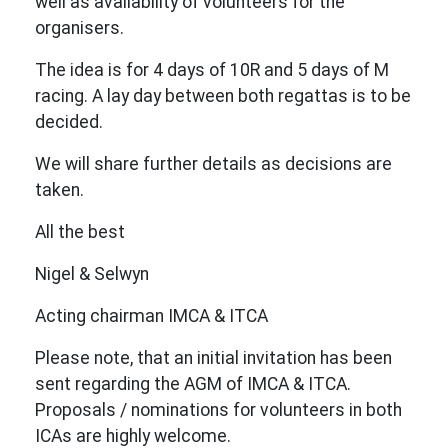
well as availability of volunteers for the
organisers.
The idea is for 4 days of 10R and 5 days of M
racing. A lay day between both regattas is to be
decided.
We will share further details as decisions are
taken.
All the best
Nigel & Selwyn
Acting chairman IMCA & ITCA
Please note, that an initial invitation has been
sent regarding the AGM of IMCA & ITCA.
Proposals / nominations for volunteers in both
ICAs are highly welcome.