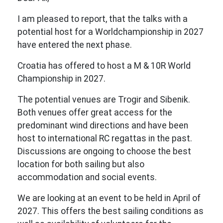
I am pleased to report, that the talks with a
potential host for a Worldchampionship in 2027
have entered the next phase.
Croatia has offered to host a M & 10R World
Championship in 2027.
The potential venues are Trogir and Sibenik.
Both venues offer great access for the
predominant wind directions and have been
host to international RC regattas in the past.
Discussions are ongoing to choose the best
location for both sailing but also
accommodation and social events.
We are looking at an event to be held in April of
2027. This offers the best sailing conditions as