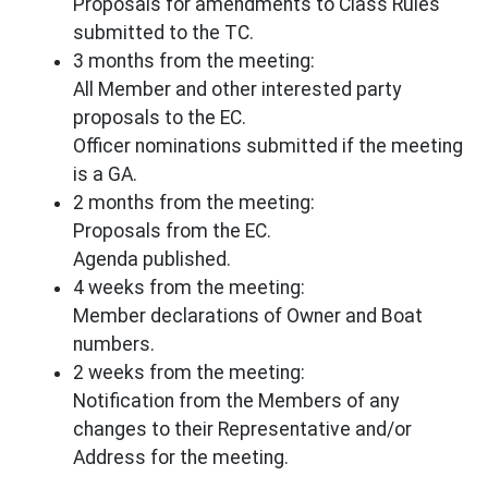
Proposals for amendments to Class Rules
submitted to the TC.
3 months from the meeting:
All Member and other interested party
proposals to the EC.
Officer nominations submitted if the meeting
is a GA.
2 months from the meeting:
Proposals from the EC.
Agenda published.
4 weeks from the meeting:
Member declarations of Owner and Boat
numbers.
2 weeks from the meeting:
Notification from the Members of any
changes to their Representative and/or
Address for the meeting.