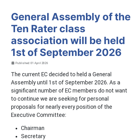
General Assembly of the
Ten Rater class
association will be held
1st of September 2026
Details
Published: 01 April 2026
The current EC decided to held a General
Assembly until 1st of September 2026. As a
significant number of EC members do not want
to continue we are seeking for personal
proposals for nearly every position of the
Executive Committee:
Chairman
Secretary