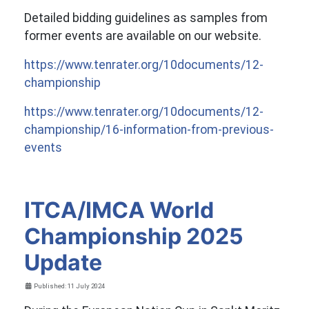
Detailed bidding guidelines as samples from
former events are available on our website.
https://www.tenrater.org/10documents/12-
championship
https://www.tenrater.org/10documents/12-
championship/16-information-from-previous-
events
ITCA/IMCA World
Championship 2025
Update
Details
Published: 11 July 2024