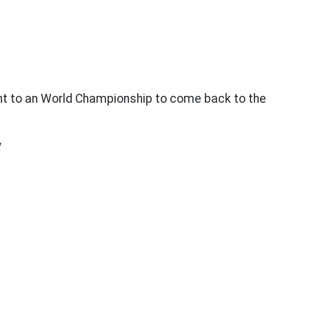
t to an World Championship to come back to the
y