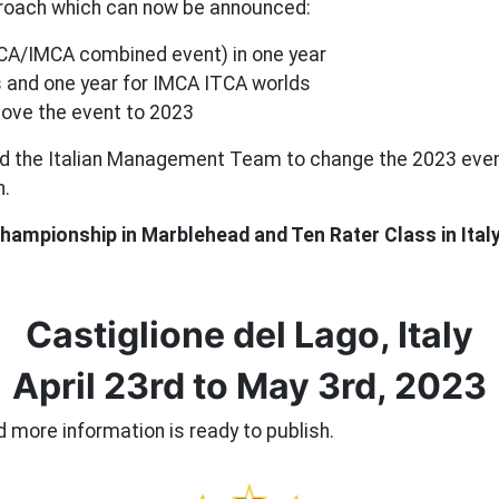
pproach which can now be announced:
CA/IMCA combined event) in one year
ds and one year for IMCA ITCA worlds
ove the event to 2023
 the Italian Management Team to change the 2023 even
h.
hampionship in Marblehead and Ten Rater Class in Ital
Castiglione del Lago, Italy
April 23rd to May 3rd, 2023
 more information is ready to publish.