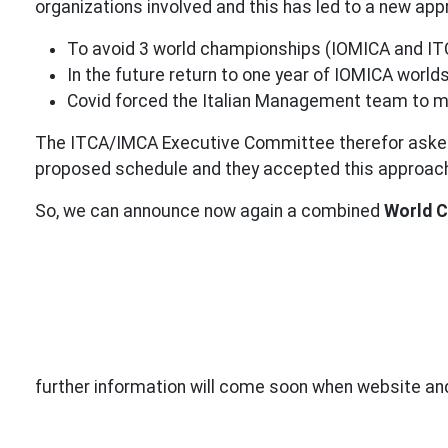
organizations involved and this has led to a new a
To avoid 3 world championships (IOMICA and IT
In the future return to one year of IOMICA worl
Covid forced the Italian Management team to m
The ITCA/IMCA Executive Committee therefor asked
proposed schedule and they accepted this approac
So, we can announce now again a combined
World C
further information will come soon when website and