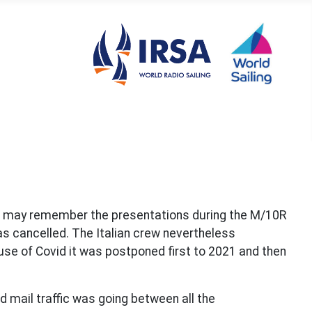
le may remember the presentations during the M/10R
s cancelled. The Italian crew nevertheless
se of Covid it was postponed first to 2021 and then
 mail traffic was going between all the