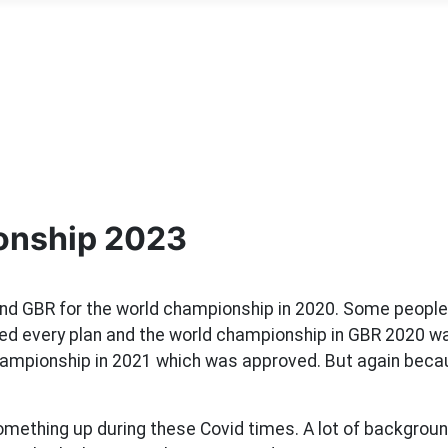
onship 2023
and GBR for the world championship in 2020. Some peop
hed every plan and the world championship in GBR 2020 wa
hampionship in 2021 which was approved. But again becau
omething up during these Covid times. A lot of background