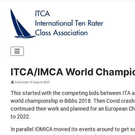
ITCA/IMCA World Champi
Details
Published: 10 August 2022
This started with the competing bids between ITA 
world championship in Biblis 2018. Then Covid cras
continued their work and planned for an European C
to 2022.
In parallel IOMICA moved its events around to get s