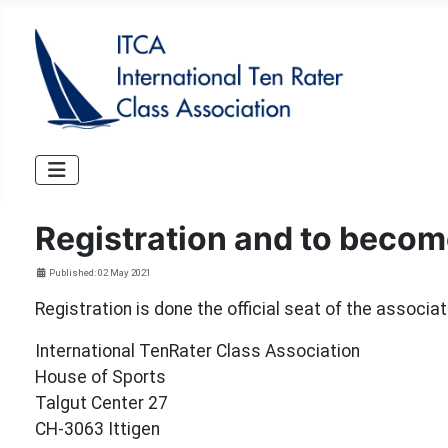
Registration and to beco
Details
Published: 02 May 2021
Registration is done the official seat of the associat
International TenRater Class Association
House of Sports
Talgut Center 27
CH-3063 Ittigen