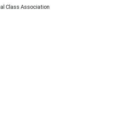
nal Class Association