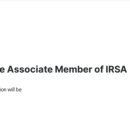
me Associate Member of IRSA
ion will be