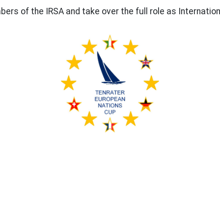
s of the IRSA and take over the full role as Internatio