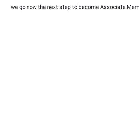
we go now the next step to become Associate Member