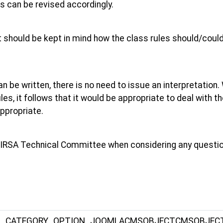
es can be revised accordingly.
it should be kept in mind how the class rules should/could
can be written, there is no need to issue an interpretation.
les, it follows that it would be appropriate to deal with 
ppropriate.
he IRSA Technical Committee when considering any question
S_CATEGORY_OPTION_JOOMLACMSOBJECTCMSOBJEC