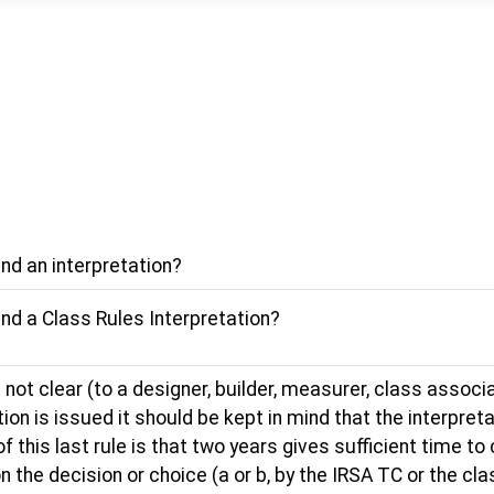
nd an interpretation?
nd a Class Rules Interpretation?
 not clear (to a designer, builder, measurer, class associa
ion is issued it should be kept in mind that the interpretat
his last rule is that two years gives sufficient time to co
n the decision or choice (a or b, by the IRSA TC or the c