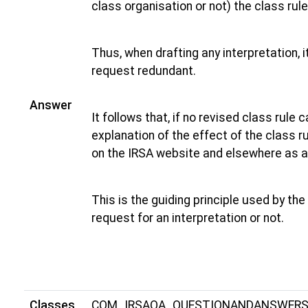
class organisation or not) the class rul
Thus, when drafting any interpretation, 
request redundant.
Answer
It follows that, if no revised class rule 
explanation of the effect of the class ru
on the IRSA website and elsewhere as a
This is the guiding principle used by t
request for an interpretation or not.
Classes
COM_IRSAQA_QUESTIONANDANSWER