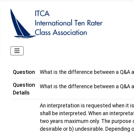
Question
What is the difference between a Q&A a
Question
What is the difference between a Q&A a
Details
An interpretation is requested when it is
shall be interpreted. When an interpretat
two years maximum only. The purpose of t
desirable or b) undesirable. Depending o