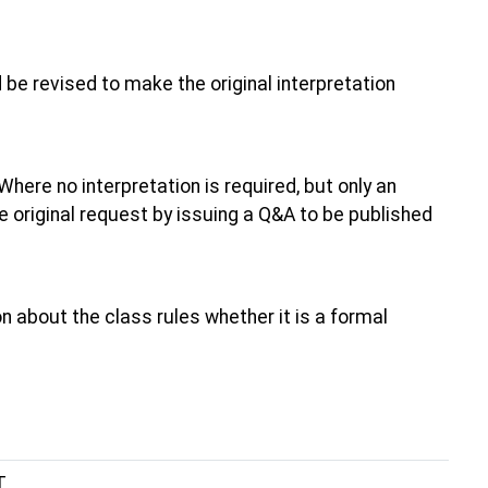
 be revised to make the original interpretation
 Where no interpretation is required, but only an
the original request by issuing a Q&A to be published
 about the class rules whether it is a formal
T