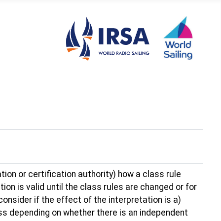
tion or certification authority) how a class rule
ion is valid until the class rules are changed or for
nsider if the effect of the interpretation is a)
lass depending on whether there is an independent