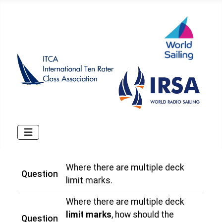
Where there are multiple deck
Question
limit marks.
Where there are multiple deck
limit marks
, how should the
Question