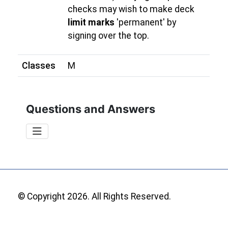
checks may wish to make deck
limit marks
'permanent' by
signing over the top.
Classes
M
Questions and Answers
© Copyright 2026. All Rights Reserved.