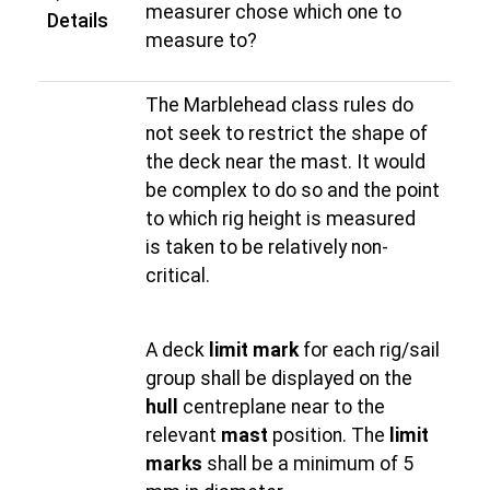
measurer chose which one to
Details
measure to?
The Marblehead class rules do
not seek to restrict the shape of
the deck near the mast. It would
be complex to do so and the point
to which rig height is measured
is taken to be relatively non-
critical.
A deck
limit mark
for each rig/sail
group shall be displayed on the
hull
centreplane near to the
relevant
mast
position. The
limit
marks
shall be a minimum of 5