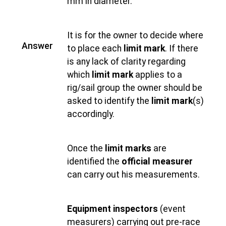
mm in diameter.
It is for the owner to decide where
Answer
to place each
limit mark
. If there
is any lack of clarity regarding
which
limit mark
applies to a
rig/sail group the owner should be
asked to identify the
limit mark
(s)
accordingly.
Once the
limit marks
are
identified the
official measurer
can carry out his measurements.
Equipment inspectors
(event
measurers) carrying out pre-race