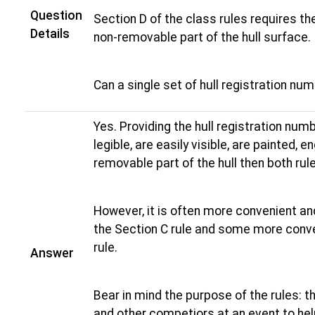
Question
Section D of the class rules requires t
Details
non-removable part of the hull surface.
Can a single set of hull registration nu
Yes. Providing the hull registration num
legible, are easily visible, are painted, 
removable part of the hull then both rul
However, it is often more convenient an
the Section C rule and some more conve
rule.
Answer
Bear in mind the purpose of the rules: t
and other competiors at an event to help 