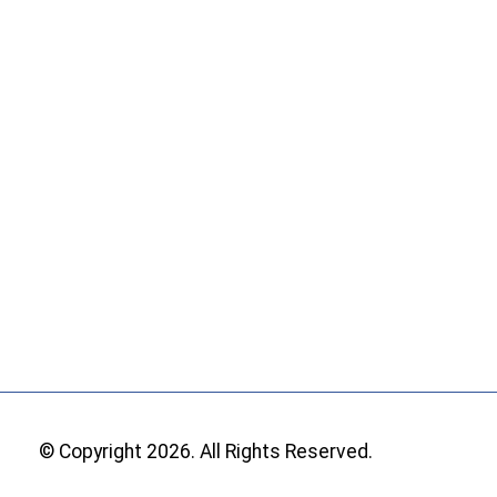
© Copyright 2026. All Rights Reserved.