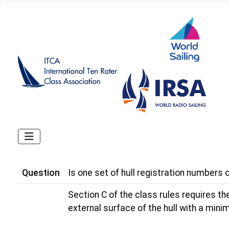
Question
Is one set of hull registration numbers o
Section C of the class rules requires the
external surface of the hull with a min