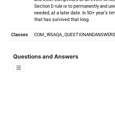
Section D rule is to permanently and uni
needed, at a later date. In 50+ year's t
that has survived that long.
Classes
COM_IRSAQA_QUESTIONANDANSWER
Questions and Answers