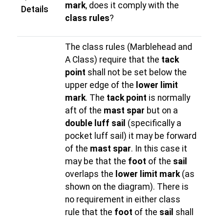
mark
, does it comply with the
Details
class rules
?
The class rules (Marblehead and
A Class) require that the
tack
point
shall not be set below the
upper edge of the
lower limit
mark
. The
tack point
is normally
aft of the
mast spar
but on a
double luff sail
(specifically a
pocket luff sail) it may be forward
of the
mast spar
. In this case it
may be that the
foot
of the
sail
overlaps the
lower limit mark
(as
shown on the diagram). There is
no requirement in either class
rule that the
foot
of the
sail
shall