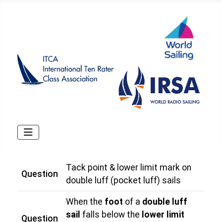
Tack point & lower limit mark on
Question
double luff (pocket luff) sails
When the
foot
of a
double luff
sail
falls below the
lower limit
Question