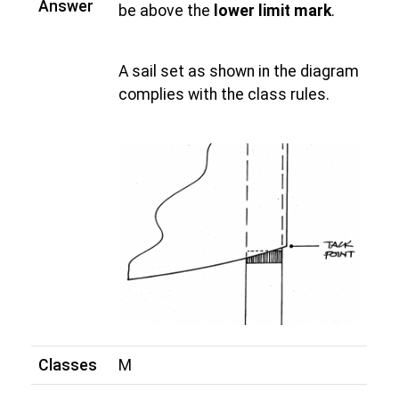
Answer
be above the
lower limit mark
.
A sail set as shown in the diagram
complies with the class rules.
Classes
M