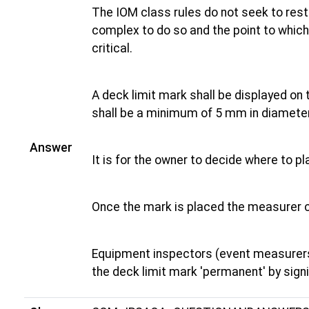
The IOM class rules do not seek to rest
complex to do so and the point to which 
critical.
A deck limit mark shall be displayed on 
shall be a minimum of 5 mm in diameter
Answer
It is for the owner to decide where to p
Once the mark is placed the measurer 
Equipment inspectors (event measurers
the deck limit mark 'permanent' by signi