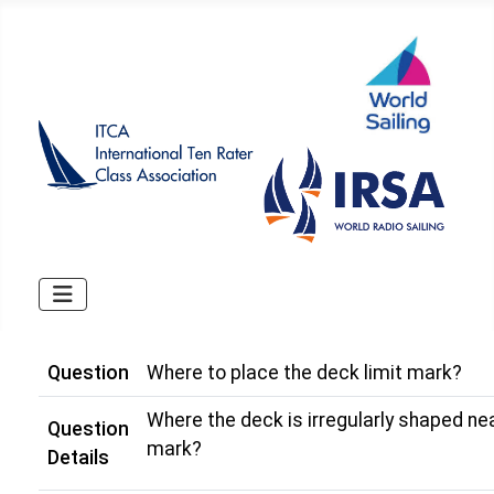
Question
Where to place the deck limit mark?
Where the deck is irregularly shaped nea
Question
mark?
Details