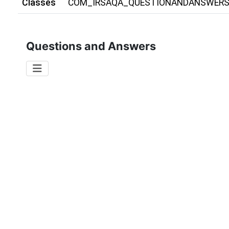
Classes
COM_IRSAQA_QUESTIONANDANSWER
Questions and Answers