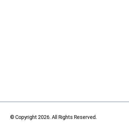
© Copyright 2026. All Rights Reserved.